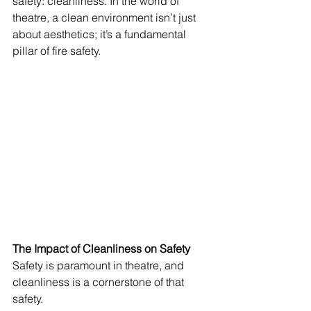
safety: cleanliness. In the world of 
theatre, a clean environment isn’t just 
about aesthetics; it’s a fundamental 
pillar of fire safety. 
The Impact of Cleanliness on Safety 
Safety is paramount in theatre, and 
cleanliness is a cornerstone of that 
safety.