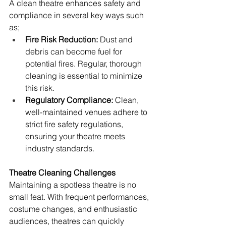
A clean theatre enhances safety and 
compliance in several key ways such 
as;
Fire Risk Reduction: 
Dust and 
debris can become fuel for 
potential fires. Regular, thorough 
cleaning is essential to minimize 
this risk. 
Regulatory Compliance: 
Clean, 
well-maintained venues adhere to 
strict fire safety regulations, 
ensuring your theatre meets 
industry standards.
Theatre Cleaning Challenges
Maintaining a spotless theatre is no 
small feat. With frequent performances, 
costume changes, and enthusiastic 
audiences, theatres can quickly 