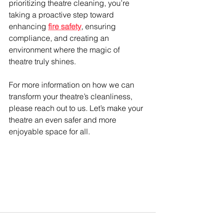
prioritizing theatre cleaning, you’re 
taking a proactive step toward 
enhancing 
fire safety
, ensuring 
compliance, and creating an 
environment where the magic of 
theatre truly shines.
For more information on how we can 
transform your theatre’s cleanliness, 
please reach out to us. Let’s make your 
theatre an even safer and more 
enjoyable space for all.