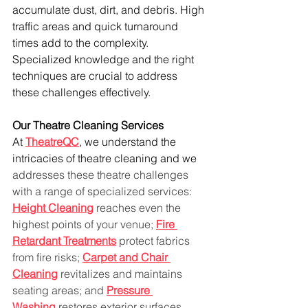
accumulate dust, dirt, and debris. High 
traffic areas and quick turnaround 
times add to the complexity. 
Specialized knowledge and the right 
techniques are crucial to address 
these challenges effectively.
Our Theatre Cleaning Services
At 
TheatreQC
, we understand the 
intricacies of theatre cleaning and we 
addresses these theatre challenges 
with a range of specialized services: 
Height Cleaning
 reaches even the 
highest points of your venue; 
Fire 
Retardant Treatments
 protect fabrics 
from fire risks; 
Carpet and Chair 
Cleaning
 revitalizes and maintains 
seating areas; and 
Pressure 
Washing
 restores exterior surfaces. 