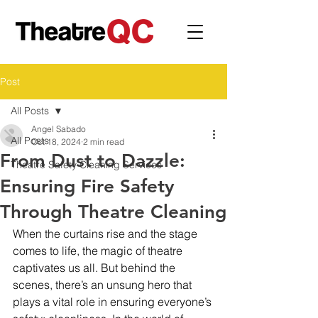
Post
All Posts
Angel Sabado
All Posts
Oct 18, 2024
2 min read
From Dust to Dazzle:
Theatre Safety Cleaning Services
Ensuring Fire Safety
Through Theatre Cleaning
When the curtains rise and the stage 
comes to life, the magic of theatre 
captivates us all. But behind the 
scenes, there’s an unsung hero that 
plays a vital role in ensuring everyone’s 