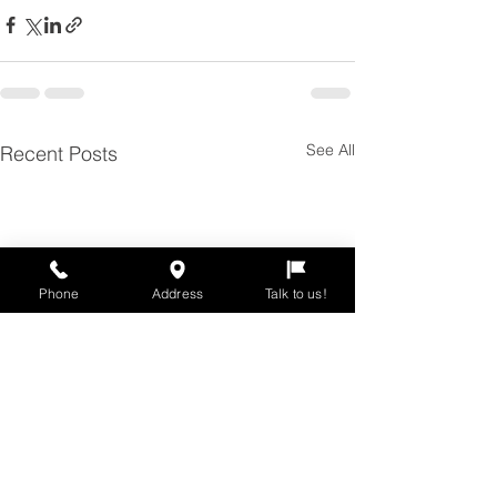
See All
Recent Posts
Phone
Address
Talk to us!