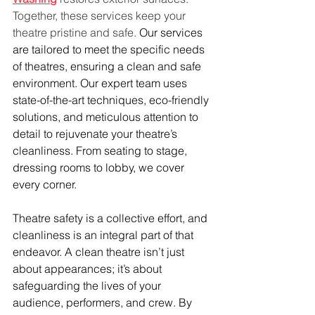
Together, these services keep your 
theatre pristine and safe. 
Our services 
are tailored to meet the specific needs 
of theatres, ensuring a clean and safe 
environment. Our expert team uses 
state-of-the-art techniques, eco-friendly 
solutions, and meticulous attention to 
detail to rejuvenate your theatre’s 
cleanliness. From seating to stage, 
dressing rooms to lobby, we cover 
every corner.
Theatre safety is a collective effort, and 
cleanliness is an integral part of that 
endeavor. A clean theatre isn’t just 
about appearances; it’s about 
safeguarding the lives of your 
audience, performers, and crew. By 