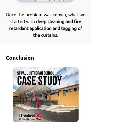
Once the problem was known, what we
started with
deep cleaning and fire
retardant application and tagging of
the curtains.
Conclusion