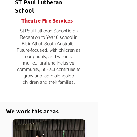
ST Paul Lutheran
School
Theatre Fire Services
St Paul Lutheran School is an
Reception to Year 6 school in
Blair Athol, South Australia.
Future-focused, with children as
our priority, and within a
multicultural and inclusive
community, St Paul continues to
grow and learn alongside
children and their families.
We work this areas