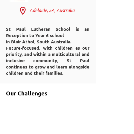
Adelaide, SA, Australia
St Paul Lutheran School is an
Reception to Year 6 school
in Blair Athol, South Australia.
Future-focused, with children as our
priority, and within a multicultural and
inclusive community, St Paul
continues to grow and learn alongside
children and their families.
Our Challenges
Theatre
Cleaning
Fire Retardant