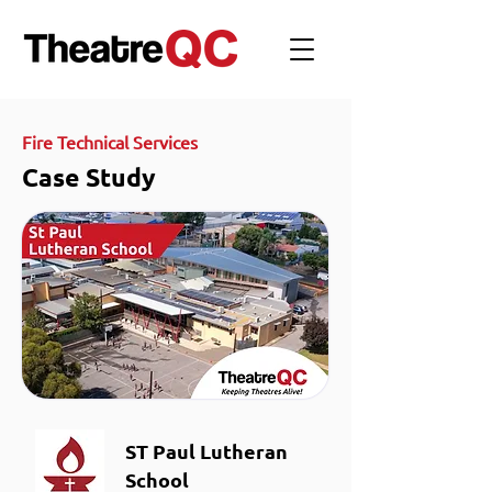
Fire Technical Services
Case Study
ST Paul Lutheran
School