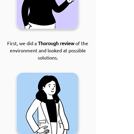
First, we did a
Thorough review
of the
environment and looked at possible
solutions.