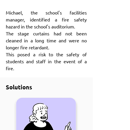
Michael, the school's facilities
manager, identified a fire safety
hazard in the school's auditorium.
The stage curtains had not been
cleaned in a long time and were no
longer fire retardant.
This posed a risk to the safety of
students and staff in the event of a
fire.
Solutions