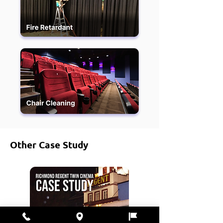
Other Case Study